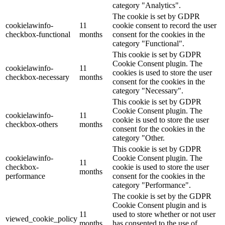
category "Analytics".
The cookie is set by GDPR
cookielawinfo-
11
cookie consent to record the user
checkbox-functional
months
consent for the cookies in the
category "Functional".
This cookie is set by GDPR
Cookie Consent plugin. The
cookielawinfo-
11
cookies is used to store the user
checkbox-necessary
months
consent for the cookies in the
category "Necessary".
This cookie is set by GDPR
Cookie Consent plugin. The
cookielawinfo-
11
cookie is used to store the user
checkbox-others
months
consent for the cookies in the
category "Other.
This cookie is set by GDPR
cookielawinfo-
Cookie Consent plugin. The
11
checkbox-
cookie is used to store the user
months
performance
consent for the cookies in the
category "Performance".
The cookie is set by the GDPR
Cookie Consent plugin and is
11
used to store whether or not user
viewed_cookie_policy
months
has consented to the use of