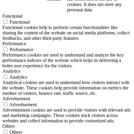
cookies. It does not store any
personal data.
Functional
Functional
Functional cookies help to perform certain functionalities like
sharing the content of the website on social media platforms, collect
feedbacks, and other third-party features.
Performance
Performance
Performance cookies are used to understand and analyze the key
performance indexes of the website which helps in delivering a
better user experience for the visitors.
Analytics
Analytics
Analytical cookies are used to understand how visitors interact with
the website. These cookies help provide information on metrics the
number of visitors, bounce rate, traffic source, etc.
Advertisement
Advertisement
Advertisement cookies are used to provide visitors with relevant ads
and marketing campaigns. These cookies track visitors across
websites and collect information to provide customized ads.
Others
Others