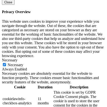
Close
Privacy Overview
This website uses cookies to improve your experience while you
navigate through the website. Out of these, the cookies that are
categorized as necessary are stored on your browser as they are
essential for the working of basic functionalities of the website. We
also use third-party cookies that help us analyze and understand how
you use this website. These cookies will be stored in your browser
only with your consent. You also have the option to opt-out of these
cookies. But opting out of some of these cookies may affect your
browsing experience.
Necessary
Necessary
Always Enabled
Necessary cookies are absolutely essential for the website to
function properly. These cookies ensure basic functionalities and
security features of the website, anonymously.
Cookie
Duration
Description
This cookie is set by GDPR
Cookie Consent plugin. The
cookielawinfo-
11
cookie is used to store the user
checkbox-analytics
months
consent for the cookies in the