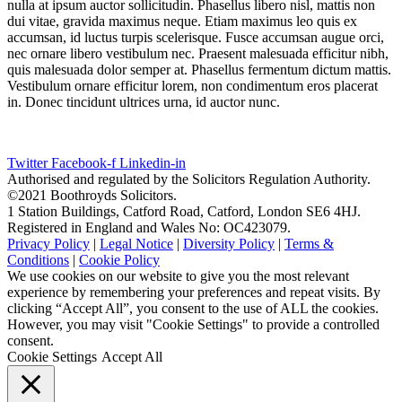
nulla at ipsum auctor sollicitudin. Phasellus libero nisl, mattis non
dui vitae, gravida maximus neque. Etiam maximus leo quis ex
accumsan, id luctus turpis scelerisque. Fusce accumsan augue orci,
nec ornare libero vestibulum nec. Praesent malesuada efficitur nibh,
quis malesuada dolor semper at. Phasellus fermentum dictum mattis.
Vestibulum ornare efficitur lorem, non condimentum eros placerat
in. Donec tincidunt ultrices urna, id auctor nunc.
Twitter
Facebook-f
Linkedin-in
Authorised and regulated by the Solicitors Regulation Authority.
©2021 Boothroyds Solicitors.
1 Station Buildings, Catford Road, Catford, London SE6 4HJ.
Registered in England and Wales No: OC423079.
Privacy Policy
|
Legal Notice
|
Diversity Policy
|
Terms &
Conditions
|
Cookie Policy
We use cookies on our website to give you the most relevant
experience by remembering your preferences and repeat visits. By
clicking “Accept All”, you consent to the use of ALL the cookies.
However, you may visit "Cookie Settings" to provide a controlled
consent.
Cookie Settings
Accept All