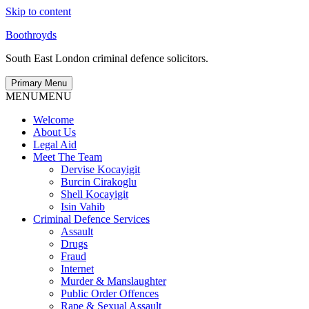
Skip to content
Boothroyds
South East London criminal defence solicitors.
Primary Menu
MENU
MENU
Welcome
About Us
Legal Aid
Meet The Team
Dervise Kocayigit
Burcin Cirakoglu
Shell Kocayigit
Isin Vahib
Criminal Defence Services
Assault
Drugs
Fraud
Internet
Murder & Manslaughter
Public Order Offences
Rape & Sexual Assault