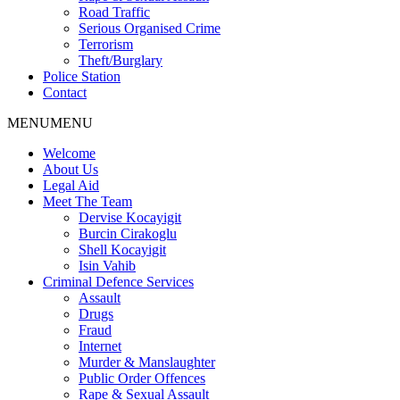
Road Traffic
Serious Organised Crime
Terrorism
Theft/Burglary
Police Station
Contact
MENU
MENU
Welcome
About Us
Legal Aid
Meet The Team
Dervise Kocayigit
Burcin Cirakoglu
Shell Kocayigit
Isin Vahib
Criminal Defence Services
Assault
Drugs
Fraud
Internet
Murder & Manslaughter
Public Order Offences
Rape & Sexual Assault