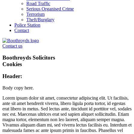
Road Traffic
Serious Organised Crime
Terrorism
Theft/Burglary
Police Station
Contact
Contact us
Boothroyds Solicitors
Cookies
Header:
Body copy here.
Lorem ipsum dolor sit amet, consectetur adipiscing elit. Ut facilisis,
ante sit amet hendrerit viverra, libero ligula porta tortor, id egestas
erat libero in metus. Sed lectus ante, tincidunt id porttitor vel, sodales
nec est. Maecenas ultrices erat sed sapien aliquet sollicitudin. Etiam
magna tortor, elementum non leo laoreet, aliquam semper magna.
Vivamus aliquam diam mi, sed viverra lectus facilisis eu. Interdum et
malesuada fames ac ante ipsum primis in faucibus. Phasellus vel